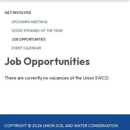
navigation
GET INVOLVED
UPCOMING MEETINGS
GOOD STEWARD OF THE YEAR
JOB OPPORTUNITIES
EVENT CALENDAR
Job Opportunities
There are currently no vacancies at the Union SWCD.
COPYRIGHT © 2026 UNION SOIL AND WATER CONSERVATION