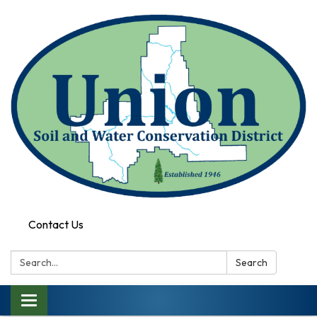
Contact Us
Search:
Search
Toggle