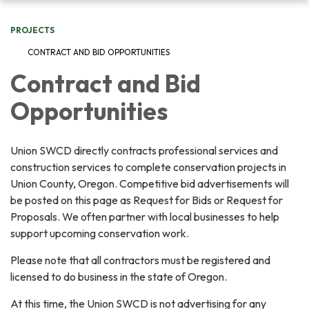
navigation
PROJECTS
CONTRACT AND BID OPPORTUNITIES
Contract and Bid
Opportunities
Union SWCD directly contracts professional services and
construction services to complete conservation projects in
Union County, Oregon. Competitive bid advertisements will
be posted on this page as Request for Bids or Request for
Proposals. We often partner with local businesses to help
support upcoming conservation work.
Please note that all contractors must be registered and
licensed to do business in the state of Oregon.
At this time, the Union SWCD is not advertising for any