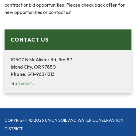
contract or bid opportunities. Please check back often for
new opportunities or contact us!
CONTACT US
10507 N McAlister Rd, Rm #7
Island City, OR 97850
Phone:
541-963-1313
READ MORE
»
COPYRIGHT © 2026 UNION SOIL AND WATER CONSERVATION
DISTRICT