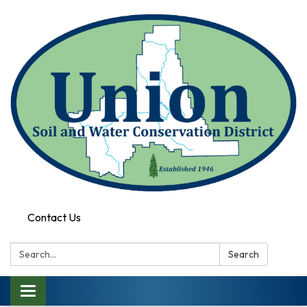
Contact Us
Search:
Search
Toggle