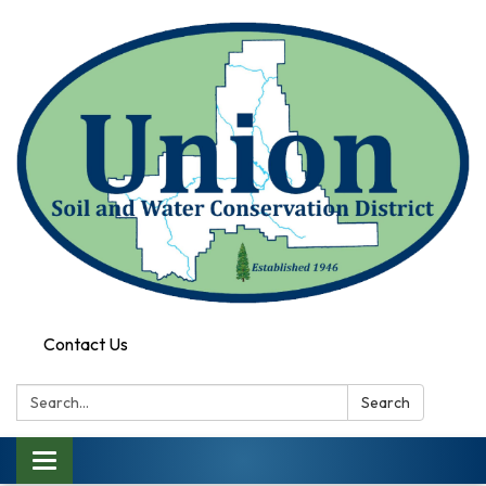
Contact Us
Search:
Search
Toggle