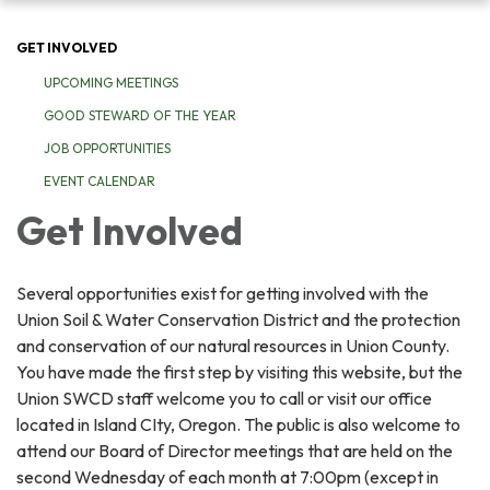
navigation
GET INVOLVED
UPCOMING MEETINGS
GOOD STEWARD OF THE YEAR
JOB OPPORTUNITIES
EVENT CALENDAR
Get Involved
Several opportunities exist for getting involved with the
Union Soil & Water Conservation District and the protection
and conservation of our natural resources in Union County.
You have made the first step by visiting this website, but the
Union SWCD staff welcome you to call or visit our office
located in Island CIty, Oregon. The public is also welcome to
attend our Board of Director meetings that are held on the
second Wednesday of each month at 7:00pm (except in