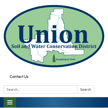
Contact Us
Search:
Search
Toggle