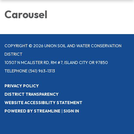
navigation
Carousel
COPYRIGHT © 2026 UNION SOIL AND WATER CONSERVATION
DISTRICT
10507 N MCALISTER RD, RM #7, ISLAND CITY OR 97850
TELEPHONE
(541) 963-1313
PRIVACY POLICY
DISTRICT TRANSPARENCY
WEBSITE ACCESSIBILITY STATEMENT
POWERED BY STREAMLINE
|
SIGN IN