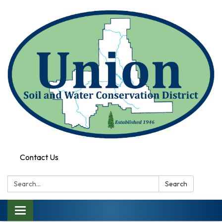
Contact Us
Search:
Search
Toggle