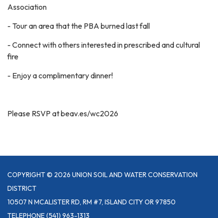
Association
- Tour an area that the PBA burned last fall
- Connect with others interested in prescribed and cultural
fire
- Enjoy a complimentary dinner!
Please RSVP at beav.es/wc2026
COPYRIGHT © 2026 UNION SOIL AND WATER CONSERVATION
DISTRICT
10507 N MCALISTER RD, RM #7, ISLAND CITY OR 97850
TELEPHONE
(541) 963-1313