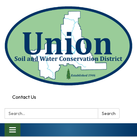
Contact Us
Search:
Search
Toggle