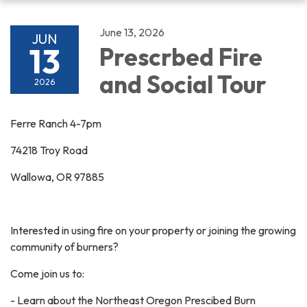
navigation
June 13, 2026
JUN
13
Prescrbed Fire
and Social Tour
2026
Ferre Ranch 4-7pm
74218 Troy Road
Wallowa, OR 97885
Interested in using fire on your property or joining the growing
community of burners?
Come join us to:
- Learn about the Northeast Oregon Prescibed Burn