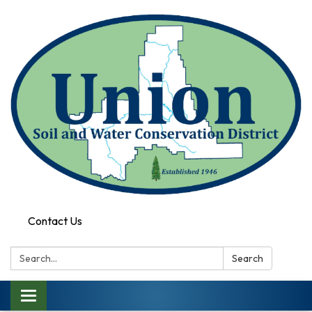
Contact Us
Search:
Search
Toggle