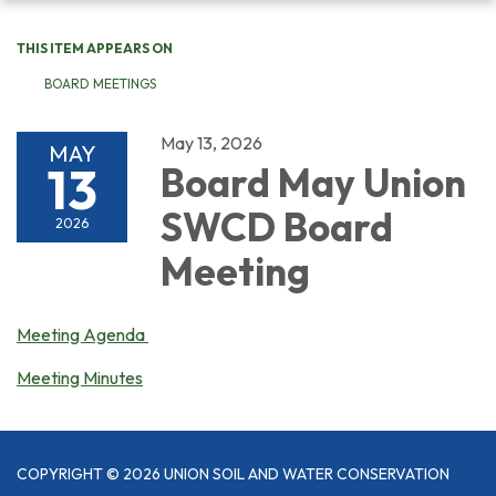
navigation
THIS ITEM APPEARS ON
BOARD MEETINGS
May 13, 2026
MAY
13
Board May Union
SWCD Board
2026
Meeting
Meeting Agenda
Meeting Minutes
COPYRIGHT © 2026 UNION SOIL AND WATER CONSERVATION