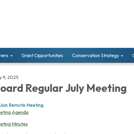
ners
Grant Opportunities
Conservation Strategy
y 9, 2025
oard Regular July Meeting
Join Remote Meeting
eting Agenda
eting Minutes