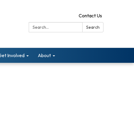
Contact Us
Search:
Search
Get Involved
About