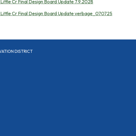
Little Cr Final Design Board Update 7.9.2028
 Little Cr Final Design Board Update verbage_070725
VATION DISTRICT