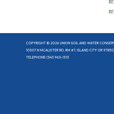
BF 
BF
COPYRIGHT © 2026 UNION SOIL AND WATER CONSER
10507 N MCALISTER RD, RM #7, ISLAND CITY OR 97850
TELEPHONE
(541) 963-1313