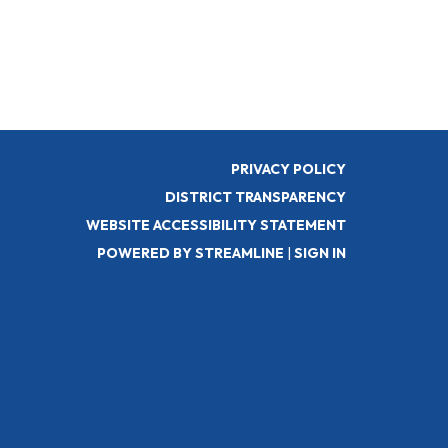
PRIVACY POLICY
DISTRICT TRANSPARENCY
WEBSITE ACCESSIBILITY STATEMENT
POWERED BY STREAMLINE
|
SIGN IN