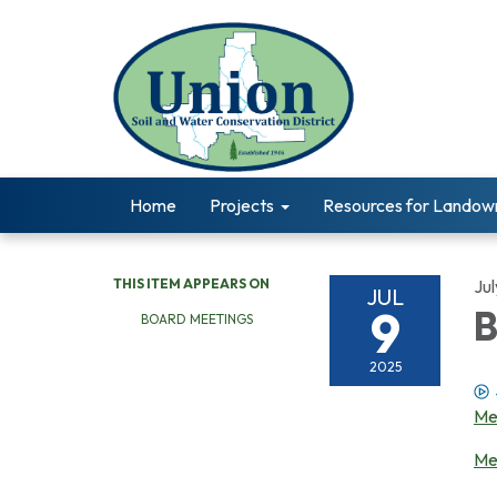
Home
Projects
Resources for Landow
THIS ITEM APPEARS ON
Jul
JUL
9
B
BOARD MEETINGS
2025
Me
Me