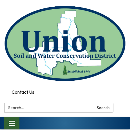
Contact Us
Search:
Search
Toggle