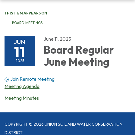
navigation
THIS ITEM APPEARS ON
BOARD MEETINGS
June 11, 2025
JUN
11
Board Regular
June Meeting
2025
Join Remote Meeting
Meeting Agenda
Meeting Minutes
COPYRIGHT © 2026 UNION SOIL AND WATER CONSERVATION
DISTRICT