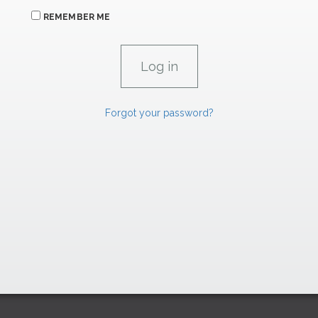
REMEMBER ME
Forgot your password?