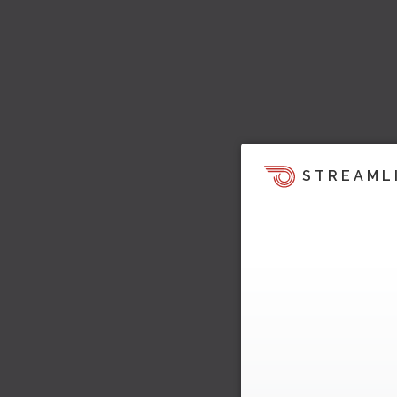
STREAML