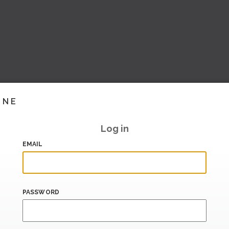
INE
Log in
EMAIL
PASSWORD