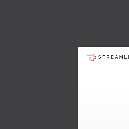
STREAML