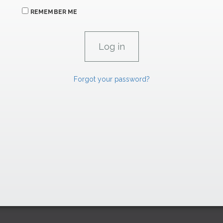
REMEMBER ME
Forgot your password?