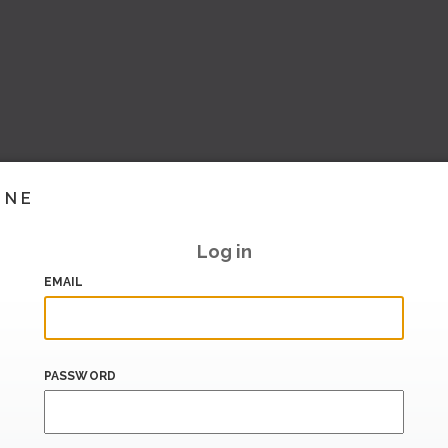
INE
Log in
EMAIL
PASSWORD