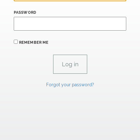
PASSWORD
REMEMBER ME
Forgot your password?