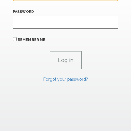
PASSWORD
REMEMBER ME
Forgot your password?